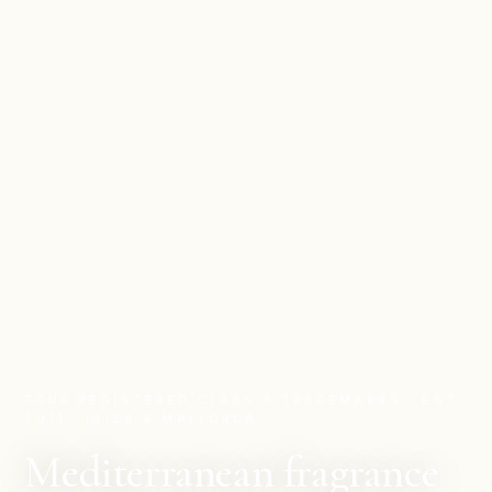
FOUR REGISTERED CLASS 3 TRADEMARKS · EST.
2011 · IBIZA & MALLORCA
Mediterranean fragrance