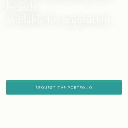
brands
available for acquisition
The real asset was never the stock — it's four
registered Mediterranean brands
, with their
identity, products and know-how already in place.
Ready for the right person or company to continue
the story.
REQUEST THE PORTFOLIO
DISCOVER THE BRANDS