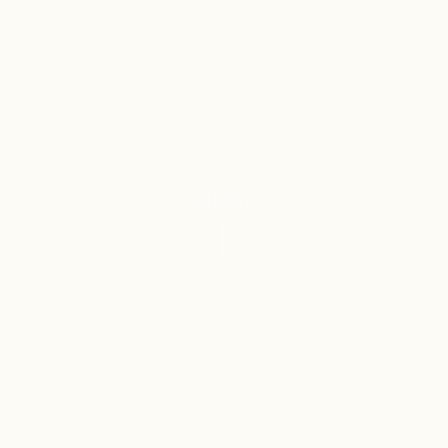
SCROLL
4
Class 3
REGISTERED
PERFUMERY &
TRADEMARKS
COSMETICS