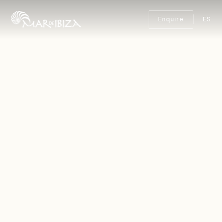
Enquire
ES