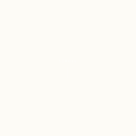
SCROLL
4
Class 3
REGISTERED
PERFUMERY &
TRADEMARKS
COSMETICS