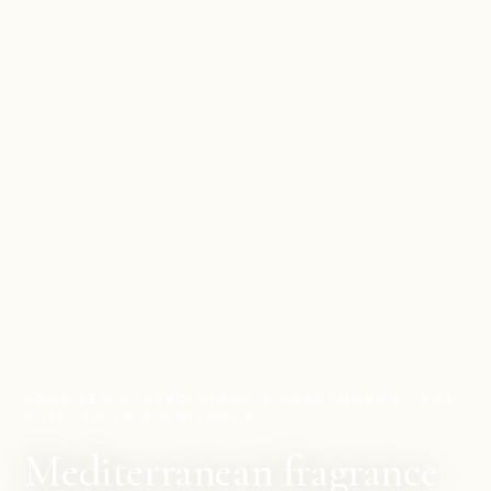
FOUR REGISTERED CLASS 3 TRADEMARKS · EST.
2011 · IBIZA & MALLORCA
Mediterranean fragrance