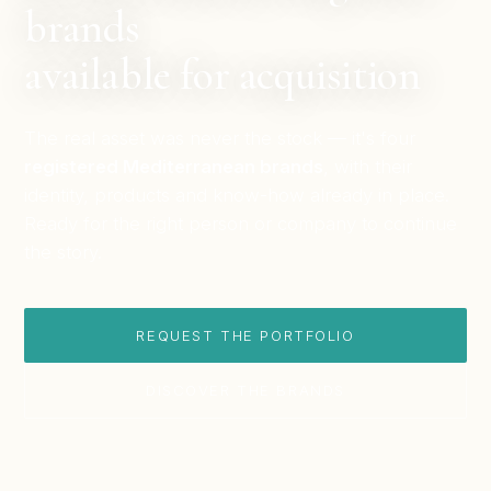
brands
available for acquisition
The real asset was never the stock — it's four
registered Mediterranean brands
, with their
identity, products and know-how already in place.
Ready for the right person or company to continue
the story.
REQUEST THE PORTFOLIO
DISCOVER THE BRANDS