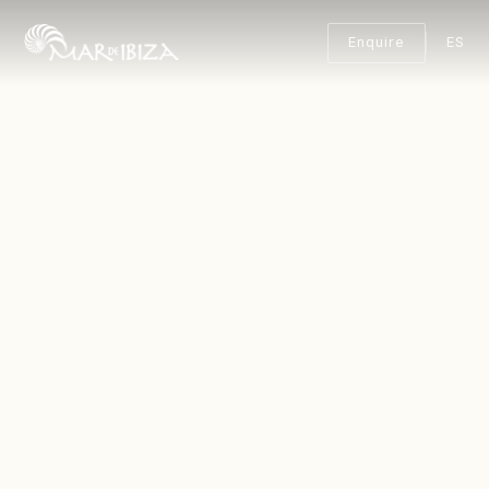
Enquire
ES