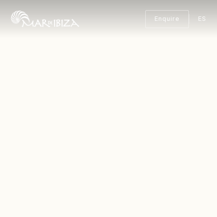
Enquire
ES