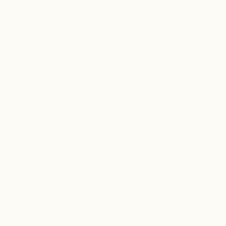
SCROLL
4
Class 3
REGISTERED
PERFUMERY &
TRADEMARKS
COSMETICS