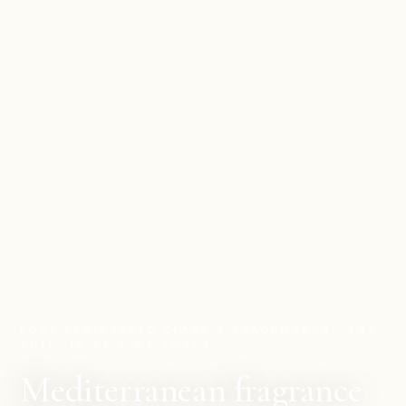
FOUR REGISTERED CLASS 3 TRADEMARKS · EST.
2011 · IBIZA & MALLORCA
Mediterranean fragrance