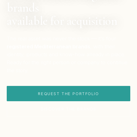
brands
available for acquisition
The real asset was never the stock — it's four
registered Mediterranean brands
, with their
identity, products and know-how already in place.
Ready for the right person or company to continue
the story.
REQUEST THE PORTFOLIO
DISCOVER THE BRANDS